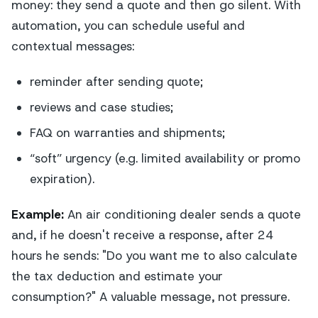
money: they send a quote and then go silent. With
automation, you can schedule useful and
contextual messages:
reminder after sending quote;
reviews and case studies;
FAQ on warranties and shipments;
“soft” urgency (e.g. limited availability or promo
expiration).
Example:
An air conditioning dealer sends a quote
and, if he doesn't receive a response, after 24
hours he sends: "Do you want me to also calculate
the tax deduction and estimate your
consumption?" A valuable message, not pressure.