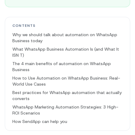
CONTENTS
Why we should talk about automation on WhatsApp
Business today
What WhatsApp Business Automation Is (and What It
ISN T)
The 4 main benefits of automation on WhatsApp
Business
How to Use Automation on WhatsApp Business: Real-
World Use Cases
Best practices for WhatsApp automation that actually
converts
WhatsApp Marketing Automation Strategies: 3 High-
ROI Scenarios
How SendApp can help you