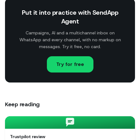
Put it into practice with SendApp
Agent
Campaigns, AI and a multichannel inbox on
WhatsApp and every channel, with no markup on
messages. Try it free, no card.
Try for free
Keep reading
Trustpilot review