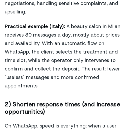
negotiations, handling sensitive complaints, and
upselling.
Practical example (Italy):
A beauty salon in Milan
receives 80 messages a day, mostly about prices
and availability. With an automatic flow on
WhatsApp, the client selects the treatment and
time slot, while the operator only intervenes to
confirm and collect the deposit. The result: fewer
"useless" messages and more confirmed
appointments.
2) Shorten response times (and increase
opportunities)
On WhatsApp, speed is everything: when a user