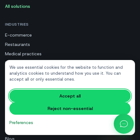
All solutions
INDUSTRIES
E-commerce
Restaurants
Medical practices
Beauty and wellness
We use essential cookies for the website to function and
Tourism and hotels
analytics cookies to understand how you use it. You can
accept all or only essential ones.
Real estate
Accept all
RESOURCES
Reject non-essential
Free tools
Glossary
Preferences
Comparisons
Blog