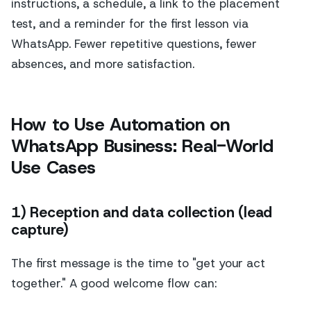
instructions, a schedule, a link to the placement
test, and a reminder for the first lesson via
WhatsApp. Fewer repetitive questions, fewer
absences, and more satisfaction.
How to Use Automation on
WhatsApp Business: Real-World
Use Cases
1) Reception and data collection (lead
capture)
The first message is the time to "get your act
together." A good welcome flow can: