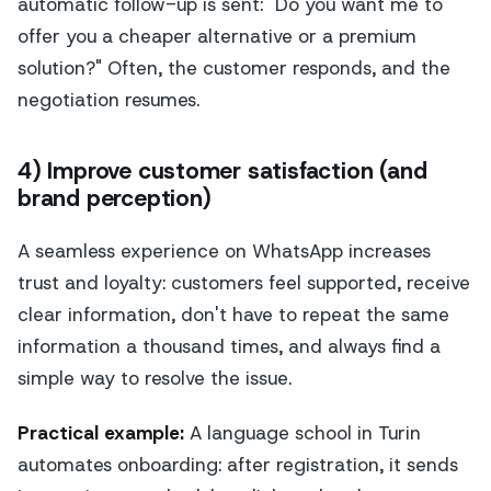
automatic follow-up is sent: "Do you want me to
offer you a cheaper alternative or a premium
solution?" Often, the customer responds, and the
negotiation resumes.
4) Improve customer satisfaction (and
brand perception)
A seamless experience on WhatsApp increases
trust and loyalty: customers feel supported, receive
clear information, don't have to repeat the same
information a thousand times, and always find a
simple way to resolve the issue.
Practical example:
A language school in Turin
automates onboarding: after registration, it sends