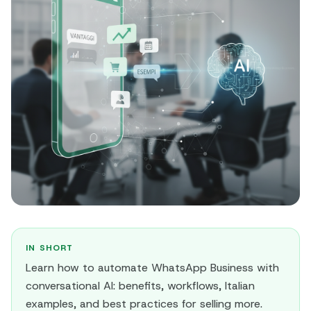
IN SHORT
Learn how to automate WhatsApp Business with
conversational AI: benefits, workflows, Italian
examples, and best practices for selling more.