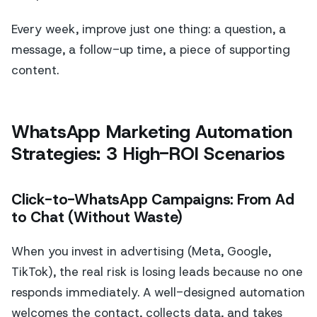
Every week, improve just one thing: a question, a
message, a follow-up time, a piece of supporting
content.
WhatsApp Marketing Automation
Strategies: 3 High-ROI Scenarios
Click-to-WhatsApp Campaigns: From Ad
to Chat (Without Waste)
When you invest in advertising (Meta, Google,
TikTok), the real risk is losing leads because no one
responds immediately. A well-designed automation
welcomes the contact, collects data, and takes