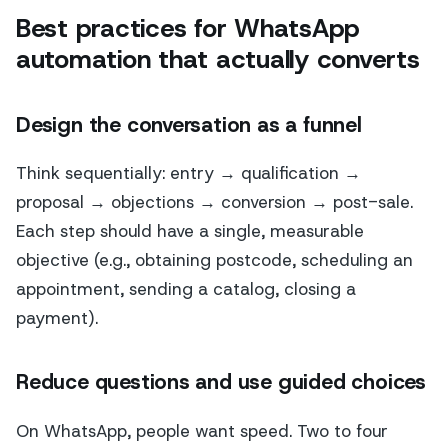
Best practices for WhatsApp
automation that actually converts
Design the conversation as a funnel
Think sequentially: entry → qualification →
proposal → objections → conversion → post-sale.
Each step should have a single, measurable
objective (e.g., obtaining postcode, scheduling an
appointment, sending a catalog, closing a
payment).
Reduce questions and use guided choices
On WhatsApp, people want speed. Two to four