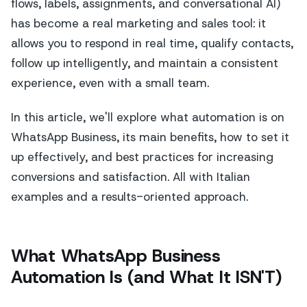
flows, labels, assignments, and conversational AI)
has become a real marketing and sales tool: it
allows you to respond in real time, qualify contacts,
follow up intelligently, and maintain a consistent
experience, even with a small team.
In this article, we'll explore what automation is on
WhatsApp Business, its main benefits, how to set it
up effectively, and best practices for increasing
conversions and satisfaction. All with Italian
examples and a results-oriented approach.
What WhatsApp Business
Automation Is (and What It ISN'T)