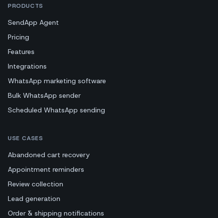
PRODUCTS
SendApp Agent
Pricing
Features
Integrations
WhatsApp marketing software
Bulk WhatsApp sender
Scheduled WhatsApp sending
USE CASES
Abandoned cart recovery
Appointment reminders
Review collection
Lead generation
Order & shipping notifications