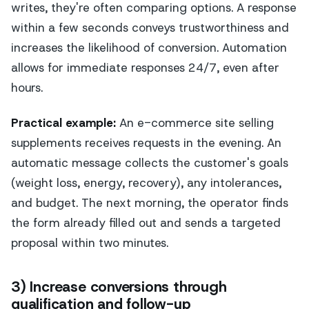
writes, they're often comparing options. A response
within a few seconds conveys trustworthiness and
increases the likelihood of conversion. Automation
allows for immediate responses 24/7, even after
hours.
Practical example:
An e-commerce site selling
supplements receives requests in the evening. An
automatic message collects the customer's goals
(weight loss, energy, recovery), any intolerances,
and budget. The next morning, the operator finds
the form already filled out and sends a targeted
proposal within two minutes.
3) Increase conversions through
qualification and follow-up