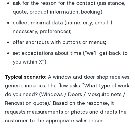
ask for the reason for the contact (assistance,
quote, product information, booking);
collect minimal data (name, city, email if
necessary, preferences);
offer shortcuts with buttons or menus;
set expectations about time (“we’ll get back to
you within X”).
Typical scenario:
A window and door shop receives
generic inquiries. The flow asks: "What type of work
do you need? (Windows / Doors / Mosquito nets /
Renovation quote)." Based on the response, it
requests measurements or photos and directs the
customer to the appropriate salesperson.