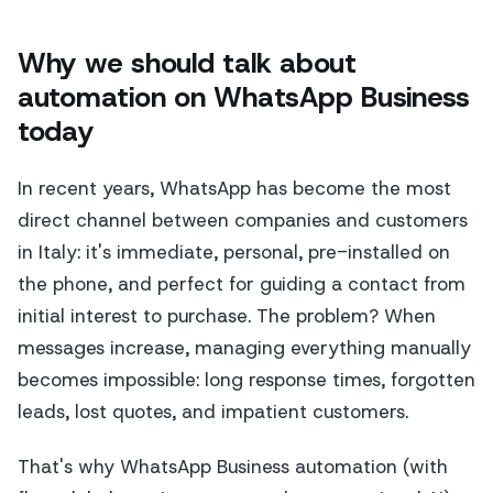
Why we should talk about
automation on WhatsApp Business
today
In recent years, WhatsApp has become the most
direct channel between companies and customers
in Italy: it's immediate, personal, pre-installed on
the phone, and perfect for guiding a contact from
initial interest to purchase. The problem? When
messages increase, managing everything manually
becomes impossible: long response times, forgotten
leads, lost quotes, and impatient customers.
That's why WhatsApp Business automation (with