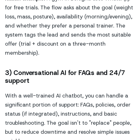
for free trials. The flow asks about the goal (weight
loss, mass, posture), availability (morning/evening),
and whether they prefer a personal trainer. The
system tags the lead and sends the most suitable
offer (trial + discount on a three-month
membership).
3) Conversational AI for FAQs and 24/7
support
With a well-trained AI chatbot, you can handle a
significant portion of support: FAQs, policies, order
status (if integrated), instructions, and basic
troubleshooting. The goal isn't to "replace" people,
but to reduce downtime and resolve simple issues