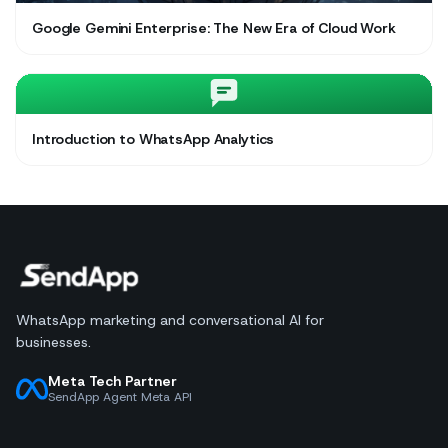
Google Gemini Enterprise: The New Era of Cloud Work
Introduction to WhatsApp Analytics
WhatsApp marketing and conversational AI for
businesses.
Meta Tech Partner
SendApp Agent Meta API