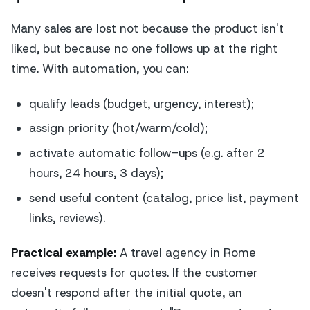
Many sales are lost not because the product isn't
liked, but because no one follows up at the right
time. With automation, you can:
qualify leads (budget, urgency, interest);
assign priority (hot/warm/cold);
activate automatic follow-ups (e.g. after 2
hours, 24 hours, 3 days);
send useful content (catalog, price list, payment
links, reviews).
Practical example:
A travel agency in Rome
receives requests for quotes. If the customer
doesn't respond after the initial quote, an