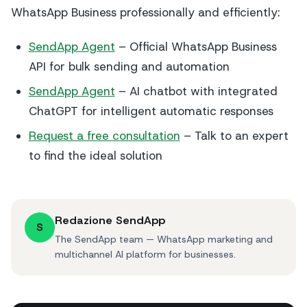
WhatsApp Business professionally and efficiently:
SendApp Agent
– Official WhatsApp Business
API for bulk sending and automation
SendApp Agent
– AI chatbot with integrated
ChatGPT for intelligent automatic responses
Request a free consultation
– Talk to an expert
to find the ideal solution
Redazione SendApp
S
The SendApp team — WhatsApp marketing and
multichannel AI platform for businesses.