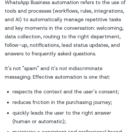
WhatsApp Business automation refers to the use of
tools and processes (workflows, rules, integrations,
and AI) to automatically manage repetitive tasks
and key moments in the conversation: welcoming,
data collection, routing to the right department,
follow-up, notifications, lead status updates, and
answers to frequently asked questions.
It's not "spam" and it's not indiscriminate
messaging. Effective automation is one that:
respects the context and the user's consent;
reduces friction in the purchasing journey;
quickly leads the user to the right answer
(human or automatic);
maintains a consistent and professional brand