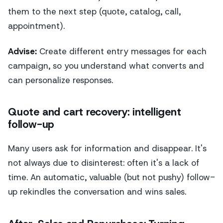
them to the next step (quote, catalog, call,
appointment).
Advise:
Create different entry messages for each
campaign, so you understand what converts and
can personalize responses.
Quote and cart recovery: intelligent
follow-up
Many users ask for information and disappear. It's
not always due to disinterest: often it's a lack of
time. An automatic, valuable (but not pushy) follow-
up rekindles the conversation and wins sales.