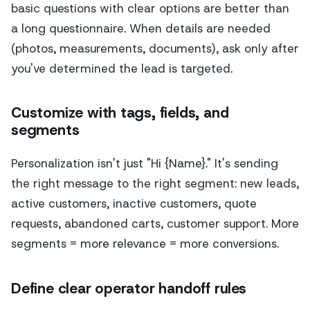
basic questions with clear options are better than
a long questionnaire. When details are needed
(photos, measurements, documents), ask only after
you've determined the lead is targeted.
Customize with tags, fields, and
segments
Personalization isn't just "Hi {Name}." It's sending
the right message to the right segment: new leads,
active customers, inactive customers, quote
requests, abandoned carts, customer support. More
segments = more relevance = more conversions.
Define clear operator handoff rules