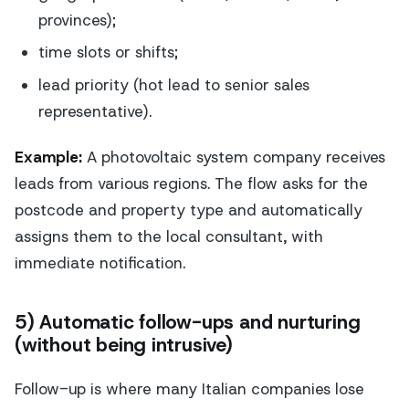
provinces);
time slots or shifts;
lead priority (hot lead to senior sales
representative).
Example:
A photovoltaic system company receives
leads from various regions. The flow asks for the
postcode and property type and automatically
assigns them to the local consultant, with
immediate notification.
5) Automatic follow-ups and nurturing
(without being intrusive)
Follow-up is where many Italian companies lose