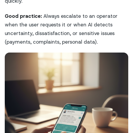
quickly.
Good practice:
Always escalate to an operator
when the user requests it or when AI detects
uncertainty, dissatisfaction, or sensitive issues
(payments, complaints, personal data).