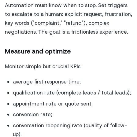
Automation must know when to stop. Set triggers
to escalate to a human: explicit request, frustration,
key words ("complaint," "refund"), complex
negotiations. The goal is a frictionless experience.
Measure and optimize
Monitor simple but crucial KPIs:
average first response time;
qualification rate (complete leads / total leads);
appointment rate or quote sent;
conversion rate;
conversation reopening rate (quality of follow-
up).