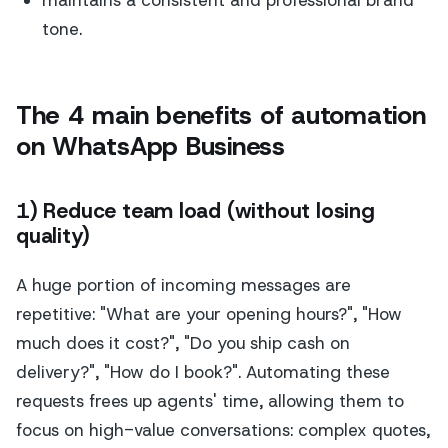
tone.
The 4 main benefits of automation
on WhatsApp Business
1) Reduce team load (without losing
quality)
A huge portion of incoming messages are
repetitive: "What are your opening hours?", "How
much does it cost?", "Do you ship cash on
delivery?", "How do I book?". Automating these
requests frees up agents' time, allowing them to
focus on high-value conversations: complex quotes,