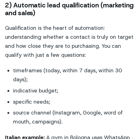
2) Automatic lead qualification (marketing
and sales)
Qualification is the heart of automation:
understanding whether a contact is truly on target
and how close they are to purchasing. You can
qualify with just a few questions:
timeframes (today, within 7 days, within 30
days);
indicative budget;
specific needs;
source channel (Instagram, Google, word of
mouth, campaigns).
Italian example:
A gym in Bologna uses WhatsApp