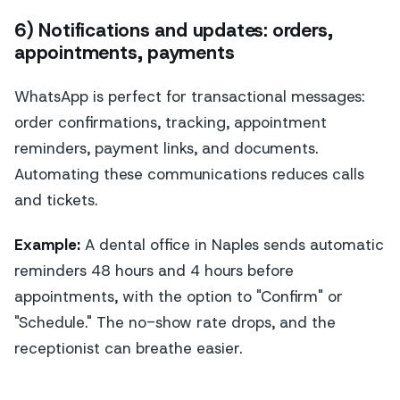
6) Notifications and updates: orders,
appointments, payments
WhatsApp is perfect for transactional messages:
order confirmations, tracking, appointment
reminders, payment links, and documents.
Automating these communications reduces calls
and tickets.
Example:
A dental office in Naples sends automatic
reminders 48 hours and 4 hours before
appointments, with the option to "Confirm" or
"Schedule." The no-show rate drops, and the
receptionist can breathe easier.