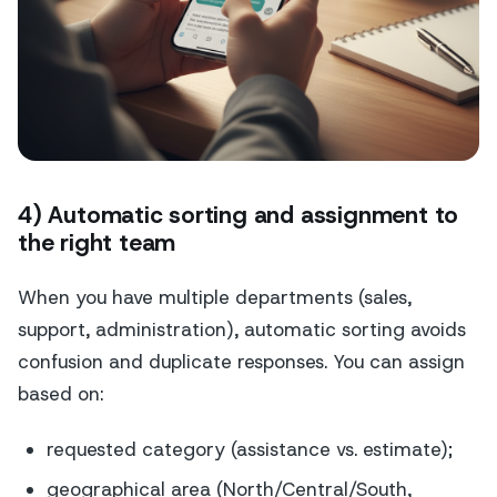
4) Automatic sorting and assignment to
the right team
When you have multiple departments (sales,
support, administration), automatic sorting avoids
confusion and duplicate responses. You can assign
based on:
requested category (assistance vs. estimate);
geographical area (North/Central/South,