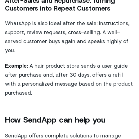
After-Sales and Repurchase: Turning
Customers into Repeat Customers
WhatsApp is also ideal after the sale: instructions,
support, review requests, cross-selling. A well-
served customer buys again and speaks highly of
you.
Example:
A hair product store sends a user guide
after purchase and, after 30 days, offers a refill
with a personalized message based on the product
purchased.
How SendApp can help you
SendApp offers complete solutions to manage