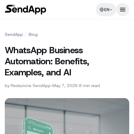
EN
SendApp
/
Blog
WhatsApp Business
Automation: Benefits,
Examples, and AI
by
Redazione SendApp
•
May 7, 2026
•
8
min read