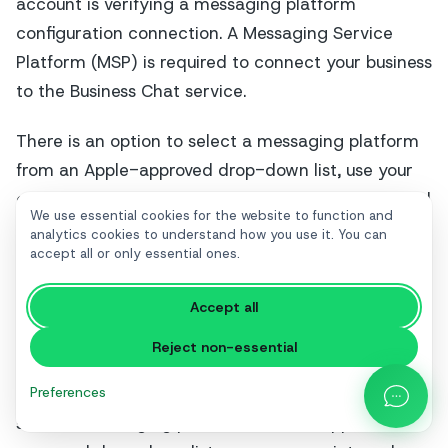
account is verifying a messaging platform
configuration connection. A Messaging Service
Platform (MSP) is required to connect your business
to the Business Chat service.
There is an option to select a messaging platform
from an Apple-approved drop-down list, use your
own internal messaging platform, or a URL supplied
We use essential cookies for the website to function and
by your Messaging Service Platform.
analytics cookies to understand how you use it. You can
accept all or only essential ones.
Accept all
Reject non-essential
Preferences