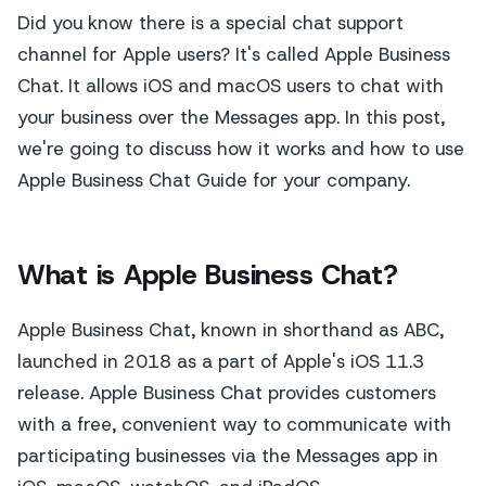
Did you know there is a special chat support
channel for Apple users? It's called Apple Business
Chat. It allows iOS and macOS users to chat with
your business over the Messages app. In this post,
we're going to discuss how it works and how to use
Apple Business Chat Guide for your company.
What is Apple Business Chat?
Apple Business Chat, known in shorthand as ABC,
launched in 2018 as a part of Apple's iOS 11.3
release. Apple Business Chat provides customers
with a free, convenient way to communicate with
participating businesses via the Messages app in