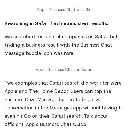
Apple Business Chat with Siri
Searching in Safari
had inconsistent results.
We searched for several companies on Safari but
finding a business result with the Business Chat
Message bubble icon was rare.
Apple Business Chat on Safari
Two examples that Safari search did work for were
Apple and The Home Depot. Users can tap the
Business Chat Message button to begin a
conversation in the Messages app without having to
even hit Go on their Safari search. Talk about
efficient. Apple Business Chat Guide.