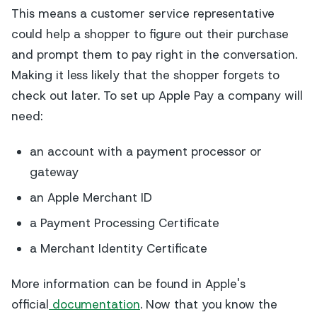
This means a customer service representative
could help a shopper to figure out their purchase
and prompt them to pay right in the conversation.
Making it less likely that the shopper forgets to
check out later. To set up Apple Pay a company will
need:
an account with a payment processor or
gateway
an Apple Merchant ID
a Payment Processing Certificate
a Merchant Identity Certificate
More information can be found in Apple's
official
documentation
. Now that you know the