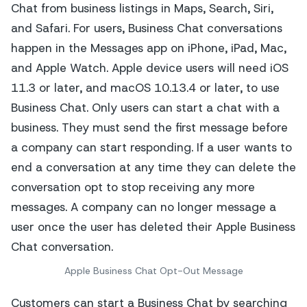
Apple Business Chat Opt-Out Message
Customers can start a Business Chat by searching