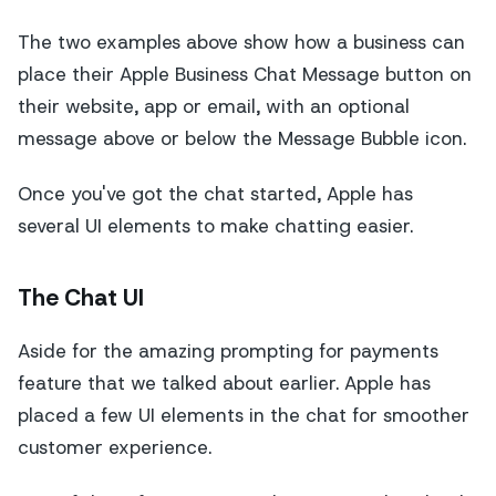
The two examples above show how a business can
place their Apple Business Chat Message button on
their website, app or email, with an optional
message above or below the Message Bubble icon.
Once you've got the chat started, Apple has
several UI elements to make chatting easier.
The Chat UI
Aside for the amazing prompting for payments
feature that we talked about earlier. Apple has
placed a few UI elements in the chat for smoother
customer experience.