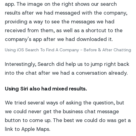
Using iOS Search To Find A Company - Before & After Chatting
Interestingly, Search did help us to jump right back
into the chat after we had a conversation already.
Using Siri
also had mixed results.
We tried several ways of asking the question, but
we could never get the business chat message
button to come up. The best we could do was get a
link to Apple Maps.