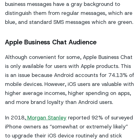
business messages have a gray background to
distinguish them from regular messages, which are
blue, and standard SMS messages which are green.
Apple Business Chat Audience
Although convenient for some, Apple Business Chat
is only available for users with Apple products. This
is an issue because Android accounts for 74.13% of
mobile devices. However, iOS users are valuable with
higher average incomes, higher spending on apps,
and more brand loyalty than Android users.
In 2018,
Morgan Stanley
reported 92% of surveyed
iPhone owners as “somewhat or extremely likely”
to upgrade their iOS device routinely and stick