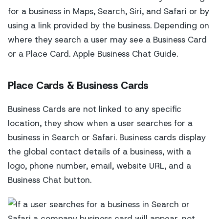
for a business in Maps, Search, Siri, and Safari or by
using a link provided by the business. Depending on
where they search a user may see a Business Card
or a Place Card. Apple Business Chat Guide.
Place Cards & Business Cards
Business Cards are not linked to any specific
location, they show when a user searches for a
business in Search or Safari. Business cards display
the global contact details of a business, with a
logo, phone number, email, website URL, and a
Business Chat button.