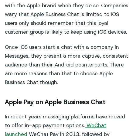
with the Apple brand when they do so. Companies
wary that Apple Business Chat is limited to iOS
users only should remember that this loyal
customer group is likely to keep using iOS devices.
Once iOS users start a chat with a company in
Messages, they present a more captive, consistent
audience than their Android counterparts. There
are more reasons than that to choose Apple
Business Chat though.
Apple Pay on Apple Business Chat
In recent years messaging platforms have moved
to offer in-app payment options.
WeChat
launched
WeChat Pay in 2013, followed by