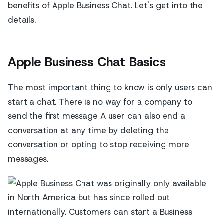
benefits of Apple Business Chat. Let's get into the
details.
Apple Business Chat Basics
The most important thing to know is only users can
start a chat. There is no way for a company to
send the first message A user can also end a
conversation at any time by deleting the
conversation or opting to stop receiving more
messages.