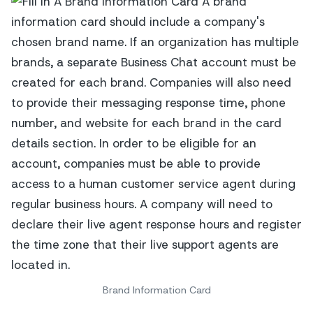
Brand Information Card