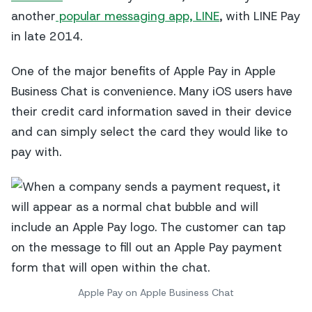
another
popular messaging app, LINE
, with LINE Pay
in late 2014.
One of the major benefits of Apple Pay in Apple
Business Chat is convenience. Many iOS users have
their credit card information saved in their device
and can simply select the card they would like to
pay with.
Apple Pay on Apple Business Chat