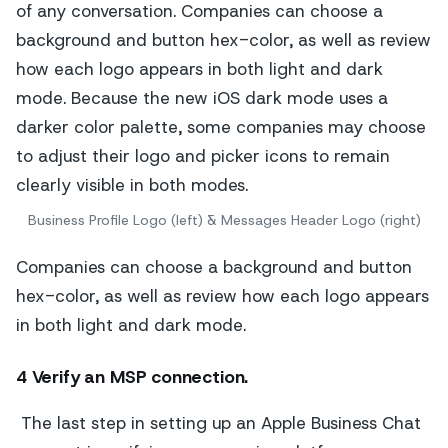
Business Profile Logo (left) & Messages Header Logo (right)
Companies can choose a background and button
hex-color, as well as review how each logo appears
in both light and dark mode.
4 Verify an MSP connection.
The last step in setting up an Apple Business Chat