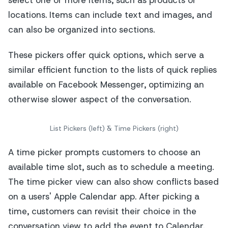
locations. Items can include text and images, and
can also be organized into sections.
These pickers offer quick options, which serve a
similar efficient function to the lists of quick replies
available on Facebook Messenger, optimizing an
otherwise slower aspect of the conversation.
List Pickers (left) & Time Pickers (right)
A time picker prompts customers to choose an
available time slot, such as to schedule a meeting.
The time picker view can also show conflicts based
on a users' Apple Calendar app. After picking a
time, customers can revisit their choice in the
conversation view to add the event to Calendar.