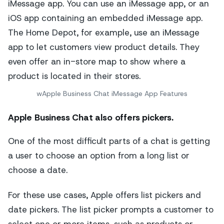
wApple Business Chat iMessage App Features
Apple Business Chat also offers pickers.
One of the most difficult parts of a chat is getting
a user to choose an option from a long list or
choose a date.
For these use cases, Apple offers list pickers and
date pickers. The list picker prompts a customer to
select one or more items, such as products or