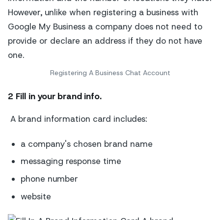
Registering A Business Chat Account
2 Fill in your brand info.
A brand information card includes:
a company's chosen brand name
messaging response time
phone number
website