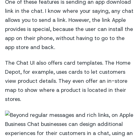
One of these features is sending an app download
link in the chat. I know where your saying, any chat
allows you to send a link. However, the link Apple
provides is special, because the user can install the
app on their phone, without having to go to the
app store and back.
The Chat UI also offers card templates. The Home
Depot, for example, uses cards to let customers
view product details. They even offer an in-store
map to show where a product is located in their
stores.