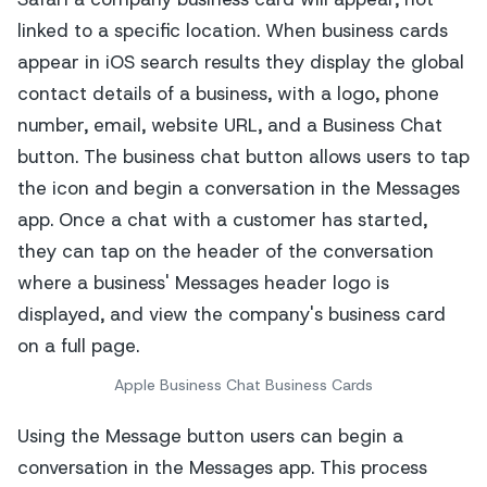
Apple Business Chat Business Cards
Using the Message button users can begin a
conversation in the Messages app. This process