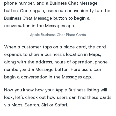
Apple Business Chat Place Cards
When a customer taps on a place card, the card
expands to show a business's location in Maps,
along with the address, hours of operation, phone
number, and a Message button. Here users can
begin a conversation in the Messages app.
Now you know how your Apple Business listing will
look, let's check out how users can find these cards
via Maps, Search, Siri or Safari.