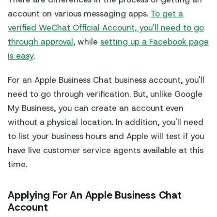
account on various messaging apps.
To get a
verified WeChat Official Account, you'll need to go
through approval
, while
setting up a Facebook page
is easy
.
For an Apple Business Chat business account, you'll
need to go through verification. But, unlike Google
My Business, you can create an account even
without a physical location. In addition, you'll need
to list your business hours and Apple will test if you
have live customer service agents available at this
time.
Applying For An Apple Business Chat
Account