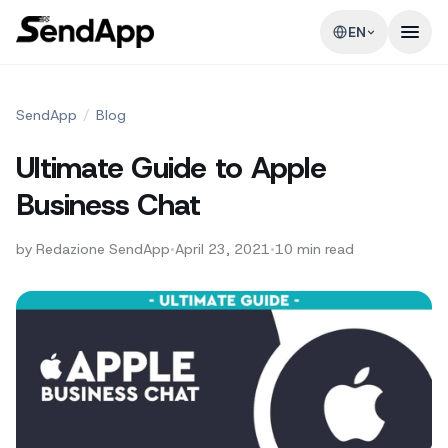
EN
SendApp
/
Blog
Ultimate Guide to Apple
Business Chat
by
Redazione SendApp
•
April 23, 2021
•
10
min read