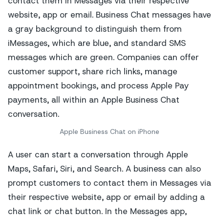
Apple Business Chat on iPhone
A user can start a conversation through Apple
Maps, Safari, Siri, and Search. A business can also
prompt customers to contact them in Messages via
their respective website, app or email by adding a
chat link or chat button. In the Messages app,