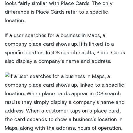
looks fairly similar with Place Cards. The only
difference is Place Cards refer to a specific
location.
If a user searches for a business in Maps, a
company place card shows up. It is linked to a
specific location. In iOS search results, Place Cards
also display a company's name and address.