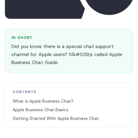
IN SHORT
Did you know there is a special chat support
channel for Apple users? It&#039;s called Apple
Business Chat Guide.
CONTENTS
What is Apple Business Chat?
Apple Business Chat Basics
Getting Started With Apple Business Chat