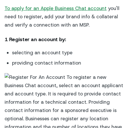
To apply for an Apple Business Chat account
you'll
need to register, add your brand info & collateral
and verify a connection with an MSP.
1 Register an account
by:
selecting an account type
providing contact information