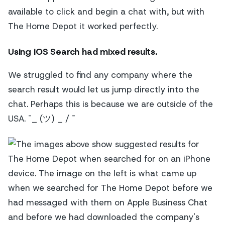
available to click and begin a chat with, but with
The Home Depot it worked perfectly.
Using iOS Search
had mixed results.
We struggled to find any company where the
search result would let us jump directly into the
chat. Perhaps this is because we are outside of the
USA. ¯_ (ツ) _ / ¯