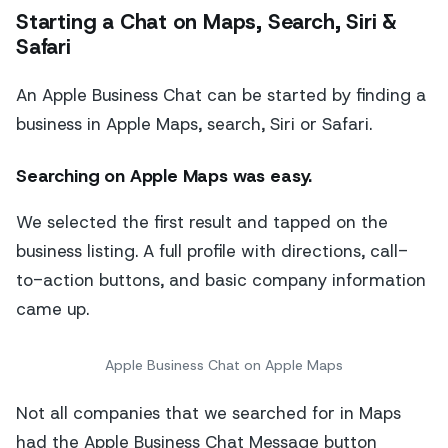
Starting a Chat on Maps, Search, Siri &
Safari
An Apple Business Chat can be started by finding a
business in Apple Maps, search, Siri or Safari.
Searching on Apple Maps
was easy.
We selected the first result and tapped on the
business listing. A full profile with directions, call-
to-action buttons, and basic company information
came up.
Apple Business Chat on Apple Maps
Not all companies that we searched for in Maps
had the Apple Business Chat Message button