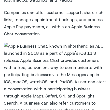
iOS, macOS, watchOS, and iPadOS.
Companies can offer customer support, share rich
links, manage appointment bookings, and process
Apple Pay payments, all within an Apple Business
Chat conversation.