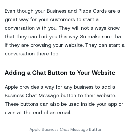
Even though your Business and Place Cards are a
great way for your customers to start a
conversation with you. They will not always know
that they can find you this way. So make sure that
if they are browsing your website. They can start a
conversation there too.
Adding a Chat Button to Your Website
Apple provides a way for any business to add a
Business Chat Message button to their website.
These buttons can also be used inside your app or
even at the end of an email.
Apple Business Chat Message Button