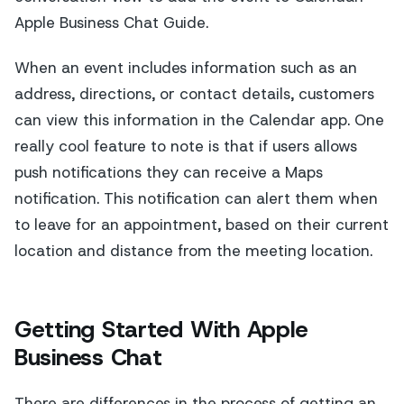
Apple Business Chat Guide.
When an event includes information such as an
address, directions, or contact details, customers
can view this information in the Calendar app. One
really cool feature to note is that if users allows
push notifications they can receive a Maps
notification. This notification can alert them when
to leave for an appointment, based on their current
location and distance from the meeting location.
Getting Started With Apple
Business Chat
There are differences in the process of getting an