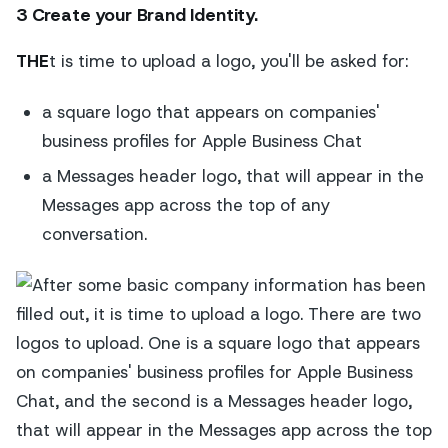
3 Create your Brand Identity.
THE
t is time to upload a logo, you'll be asked for:
a square logo that appears on companies'
business profiles for Apple Business Chat
a Messages header logo, that will appear in the
Messages app across the top of any
conversation.