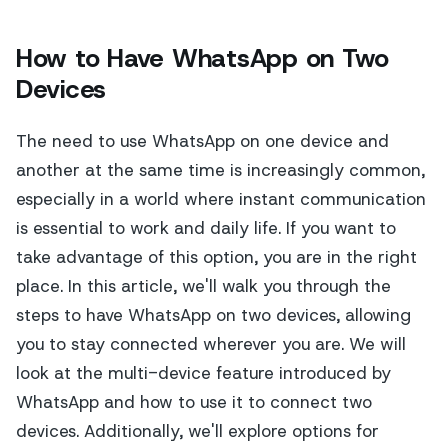
How to Have WhatsApp on Two
Devices
The need to use WhatsApp on one device and
another at the same time is increasingly common,
especially in a world where instant communication
is essential to work and daily life. If you want to
take advantage of this option, you are in the right
place. In this article, we'll walk you through the
steps to have WhatsApp on two devices, allowing
you to stay connected wherever you are. We will
look at the multi-device feature introduced by
WhatsApp and how to use it to connect two
devices. Additionally, we'll explore options for