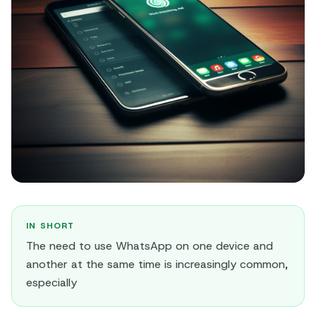
IN SHORT
The need to use WhatsApp on one device and
another at the same time is increasingly common,
especially