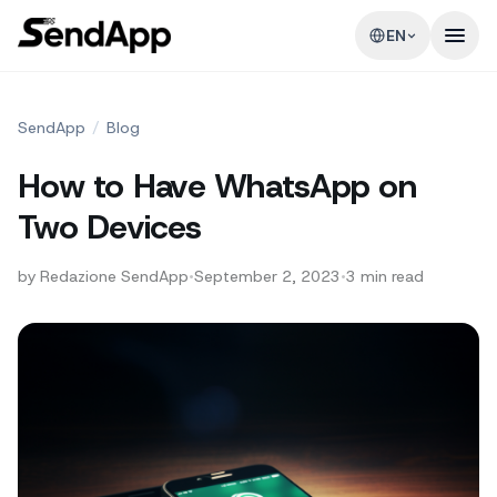
EN
SendApp
/
Blog
How to Have WhatsApp on
Two Devices
by
Redazione SendApp
•
September 2, 2023
•
3
min read