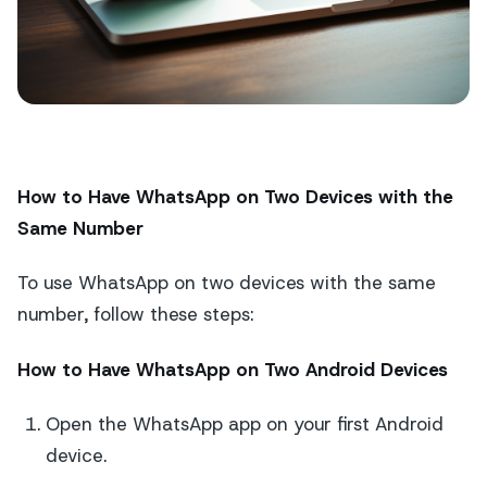
How to Have WhatsApp on Two Devices with the
Same Number
To use WhatsApp on two devices with the same
number, follow these steps:
How to Have WhatsApp on Two Android Devices
Open the WhatsApp app on your first Android
device.