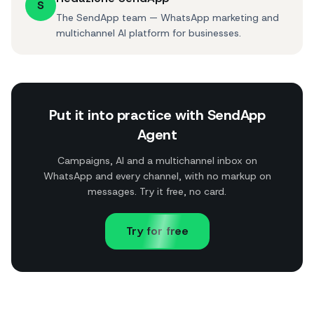
S
The SendApp team — WhatsApp marketing and
multichannel AI platform for businesses.
Put it into practice with SendApp
Agent
Campaigns, AI and a multichannel inbox on
WhatsApp and every channel, with no markup on
messages. Try it free, no card.
Try for free