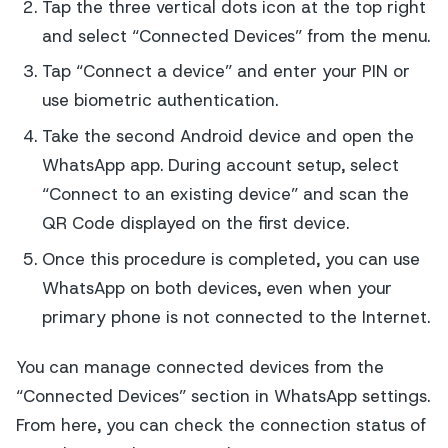
Tap the three vertical dots icon at the top right
and select “Connected Devices” from the menu.
Tap “Connect a device” and enter your PIN or
use biometric authentication.
Take the second Android device and open the
WhatsApp app. During account setup, select
“Connect to an existing device” and scan the
QR Code displayed on the first device.
Once this procedure is completed, you can use
WhatsApp on both devices, even when your
primary phone is not connected to the Internet.
You can manage connected devices from the
“Connected Devices” section in WhatsApp settings.
From here, you can check the connection status of