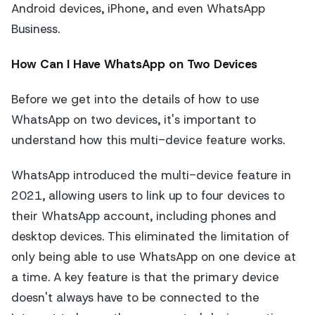
Android devices, iPhone, and even WhatsApp
Business.
How Can I Have WhatsApp on Two Devices
Before we get into the details of how to use
WhatsApp on two devices, it's important to
understand how this multi-device feature works.
WhatsApp introduced the multi-device feature in
2021, allowing users to link up to four devices to
their WhatsApp account, including phones and
desktop devices. This eliminated the limitation of
only being able to use WhatsApp on one device at
a time. A key feature is that the primary device
doesn't always have to be connected to the