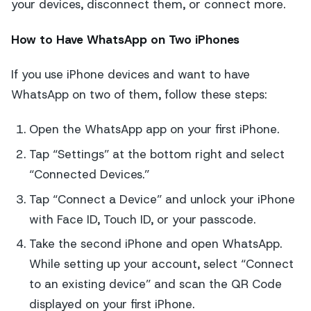
your devices, disconnect them, or connect more.
How to Have WhatsApp on Two iPhones
If you use iPhone devices and want to have
WhatsApp on two of them, follow these steps:
Open the WhatsApp app on your first iPhone.
Tap “Settings” at the bottom right and select
“Connected Devices.”
Tap “Connect a Device” and unlock your iPhone
with Face ID, Touch ID, or your passcode.
Take the second iPhone and open WhatsApp.
While setting up your account, select “Connect
to an existing device” and scan the QR Code
displayed on your first iPhone.