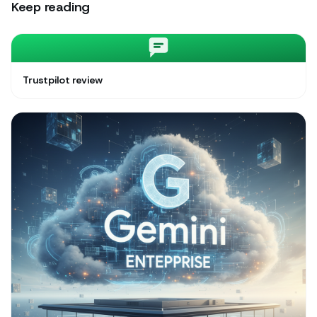
Keep reading
Trustpilot review