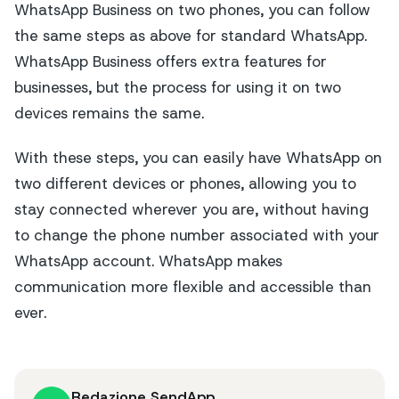
WhatsApp Business on two phones, you can follow
the same steps as above for standard WhatsApp.
WhatsApp Business offers extra features for
businesses, but the process for using it on two
devices remains the same.
With these steps, you can easily have WhatsApp on
two different devices or phones, allowing you to
stay connected wherever you are, without having
to change the phone number associated with your
WhatsApp account. WhatsApp makes
communication more flexible and accessible than
ever.
Redazione SendApp