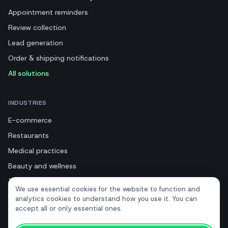
Appointment reminders
Review collection
Lead generation
Order & shipping notifications
All solutions
INDUSTRIES
E-commerce
Restaurants
Medical practices
Beauty and wellness
Tourism and hotels
We use essential cookies for the website to function and
Real estate
analytics cookies to understand how you use it. You can
accept all or only essential ones.
RESOURCES