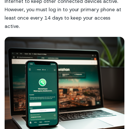
Internet to keep other connected devices active.
However, you must log in to your primary phone at
least once every 14 days to keep your access
active.