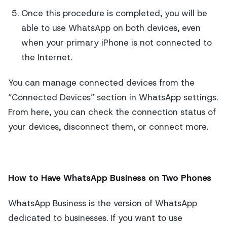
Once this procedure is completed, you will be
able to use WhatsApp on both devices, even
when your primary iPhone is not connected to
the Internet.
You can manage connected devices from the
“Connected Devices” section in WhatsApp settings.
From here, you can check the connection status of
your devices, disconnect them, or connect more.
How to Have WhatsApp Business on Two Phones
WhatsApp Business is the version of WhatsApp
dedicated to businesses. If you want to use