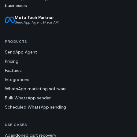
businesses.
Meta Tech Partner
SendApp Agent Meta API
PRODUCTS
SendApp Agent
Pricing
Features
Integrations
WhatsApp marketing software
Bulk WhatsApp sender
Scheduled WhatsApp sending
USE CASES
Abandoned cart recovery