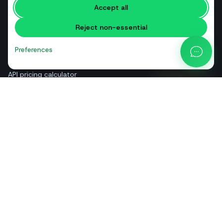
Accept all
Free tools
Reject non-essential
Glossary
Comparisons
Preferences
Blog
API pricing calculator
Help & guides
About us
Contact
+39 081 544 7792
info@sendapp.live
IT
EN
ES
FR
PT
DE
© 2026 SendApp. All rights reserved. WhatsApp is a trademark of Meta