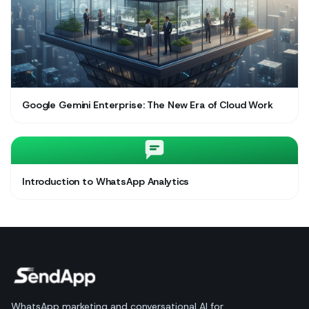
Google Gemini Enterprise: The New Era of Cloud Work
Introduction to WhatsApp Analytics
WhatsApp marketing and conversational AI for