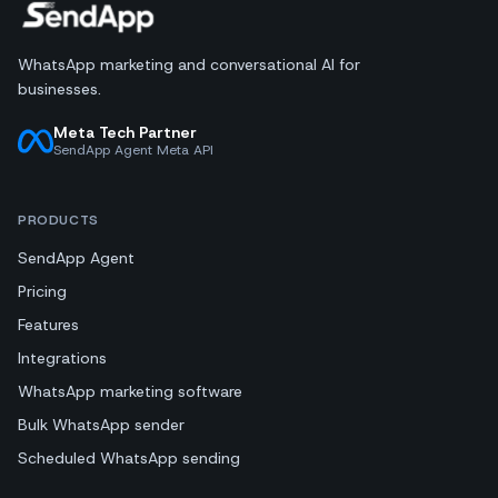
WhatsApp marketing and conversational AI for
businesses.
Meta Tech Partner
SendApp Agent Meta API
PRODUCTS
SendApp Agent
Pricing
Features
Integrations
WhatsApp marketing software
Bulk WhatsApp sender
Scheduled WhatsApp sending