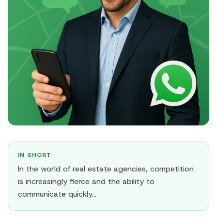
IN SHORT
In the world of real estate agencies, competition
is increasingly fierce and the ability to
communicate quickly...