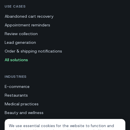
USE CASES
Abandoned cart recovery
Appointment reminders
Review collection
Lead generation
Order & shipping notifications
All solutions
INDUSTRIES
E-commerce
Restaurants
Medical practices
Beauty and wellness
Tourism and hotels
We use essential cookies for the website to function and