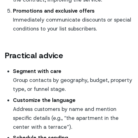
Promotions and exclusive offers
Immediately communicate discounts or special
conditions to your list subscribers.
Practical advice
Segment with care
Group contacts by geography, budget, property
type, or funnel stage.
Customize the language
Address customers by name and mention
specific details (e.g., “the apartment in the
center with a terrace”).
Schedule the sending