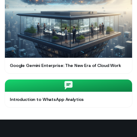
Google Gemini Enterprise: The New Era of Cloud Work
Introduction to WhatsApp Analytics