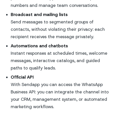
numbers and manage team conversations.
Broadcast and mailing lists
Send messages to segmented groups of
contacts, without violating their privacy: each
recipient receives the message privately.
Automations and chatbots
Instant responses at scheduled times, welcome
messages, interactive catalogs, and guided
paths to qualify leads.
Official API
With Sendapp you can access the WhatsApp
Business API: you can integrate the channel into
your CRM, management system, or automated
marketing workflows.