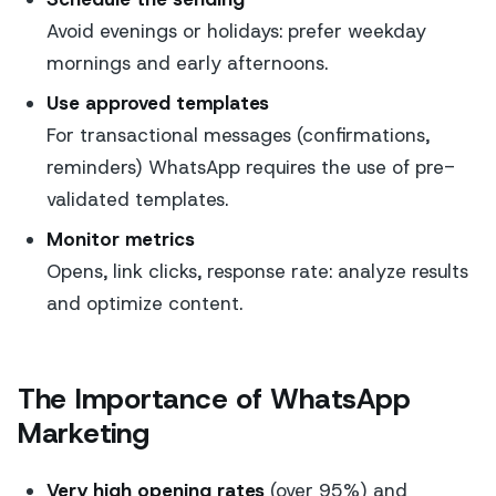
Avoid evenings or holidays: prefer weekday
mornings and early afternoons.
Use approved templates
For transactional messages (confirmations,
reminders) WhatsApp requires the use of pre-
validated templates.
Monitor metrics
Opens, link clicks, response rate: analyze results
and optimize content.
The Importance of WhatsApp
Marketing
Very high opening rates
(over 95%) and