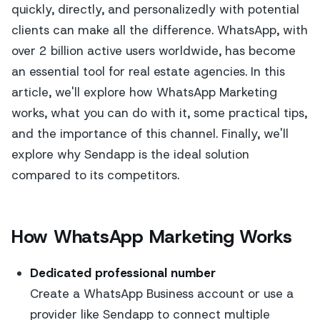
quickly, directly, and personalizedly with potential
clients can make all the difference. WhatsApp, with
over 2 billion active users worldwide, has become
an essential tool for real estate agencies. In this
article, we'll explore how WhatsApp Marketing
works, what you can do with it, some practical tips,
and the importance of this channel. Finally, we'll
explore why Sendapp is the ideal solution
compared to its competitors.
How WhatsApp Marketing Works
Dedicated professional number
Create a WhatsApp Business account or use a
provider like Sendapp to connect multiple