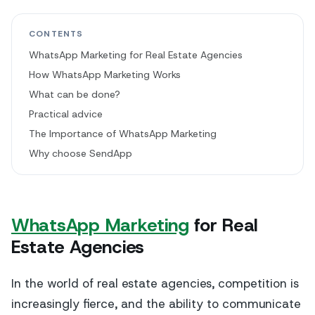
CONTENTS
WhatsApp Marketing for Real Estate Agencies
How WhatsApp Marketing Works
What can be done?
Practical advice
The Importance of WhatsApp Marketing
Why choose SendApp
WhatsApp Marketing
for Real
Estate Agencies
In the world of real estate agencies, competition is
increasingly fierce, and the ability to communicate