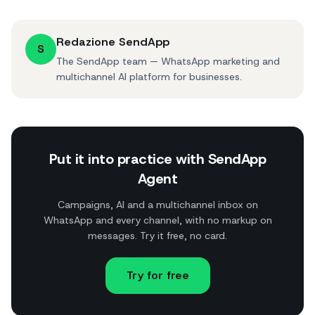
Redazione SendApp
S
The SendApp team — WhatsApp marketing and
multichannel AI platform for businesses.
Put it into practice with SendApp
Agent
Campaigns, AI and a multichannel inbox on
WhatsApp and every channel, with no markup on
messages. Try it free, no card.
Try for free