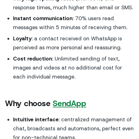
response times, much higher than email or SMS.
Instant communication
: 70% users read
messages within 5 minutes of receiving them.
Loyalty
: a contact received on WhatsApp is
perceived as more personal and reassuring.
Cost reduction
: Unlimited sending of text,
images and videos at no additional cost for
each individual message.
Why choose
SendApp
Intuitive interface
: centralized management of
chat, broadcasts and automations, perfect even
for non-technical teams.