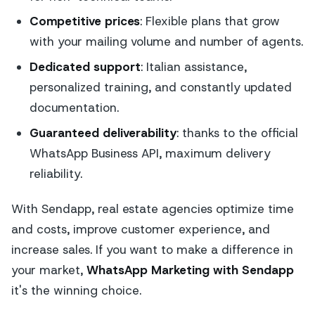
Competitive prices
: Flexible plans that grow
with your mailing volume and number of agents.
Dedicated support
: Italian assistance,
personalized training, and constantly updated
documentation.
Guaranteed deliverability
: thanks to the official
WhatsApp Business API, maximum delivery
reliability.
With Sendapp, real estate agencies optimize time
and costs, improve customer experience, and
increase sales. If you want to make a difference in
your market,
WhatsApp Marketing with Sendapp
it's the winning choice.