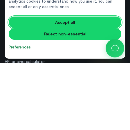
Real estate
analytics cookies to understand how you use it. You can
accept all or only essential ones.
RESOURCES
Accept all
Free tools
Reject non-essential
Glossary
Comparisons
Preferences
Blog
API pricing calculator
Help & guides
About us
Contact
+39 081 544 7792
info@sendapp.live
IT
EN
ES
FR
PT
DE