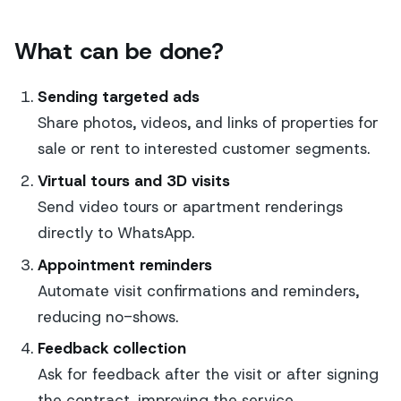
What can be done?
Sending targeted ads
Share photos, videos, and links of properties for
sale or rent to interested customer segments.
Virtual tours and 3D visits
Send video tours or apartment renderings
directly to WhatsApp.
Appointment reminders
Automate visit confirmations and reminders,
reducing no-shows.
Feedback collection
Ask for feedback after the visit or after signing
the contract, improving the service.