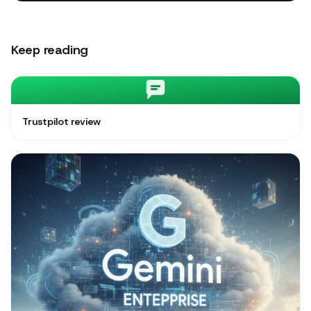
Keep reading
Trustpilot review