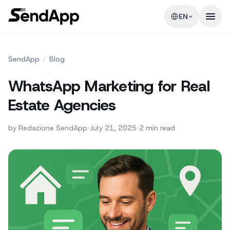
EN
SendApp
/
Blog
WhatsApp Marketing for Real
Estate Agencies
by
Redazione SendApp
•
July 21, 2025
•
2
min read