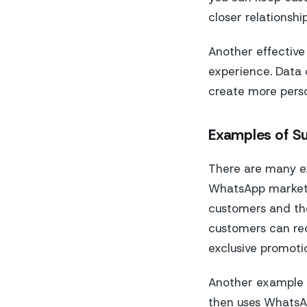
closer relationshi
Another effective
experience. Data
create more perso
Examples of S
There are many e
WhatsApp marketi
customers and the
customers can rec
exclusive promoti
Another example 
then uses WhatsAp