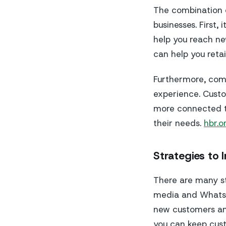
The combination 
businesses. First,
help you reach ne
can help you retai
Furthermore, com
experience. Custo
more connected to
their needs.
hbr.o
Strategies to I
There are many st
media and WhatsAp
new customers and
you can keep cust