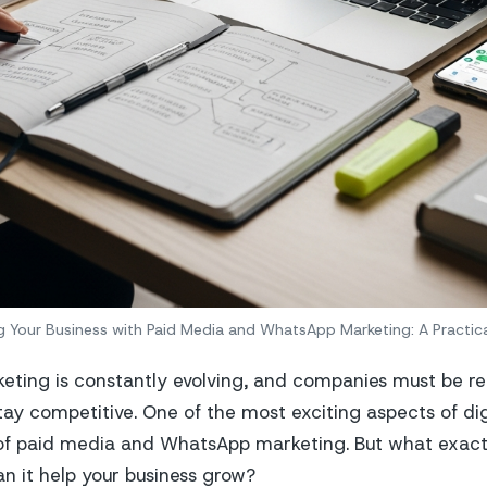
 Your Business with Paid Media and WhatsApp Marketing: A Practic
eting is constantly evolving, and companies must be r
tay competitive. One of the most exciting aspects of dig
of paid media and WhatsApp marketing. But what exactl
 it help your business grow?