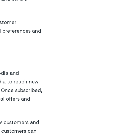
ustomer
d preferences and
edia and
ia to reach new
. Once subscribed,
al offers and
ew customers and
, customers can