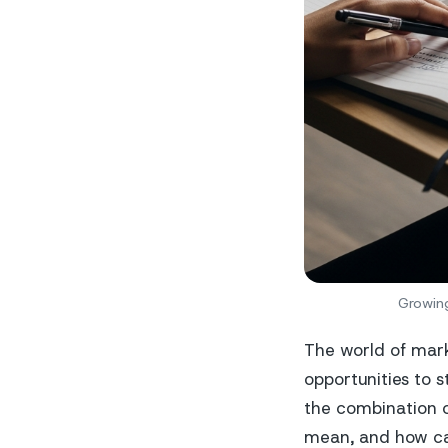
Growing
The world of mark
opportunities to s
the combination 
mean, and how can