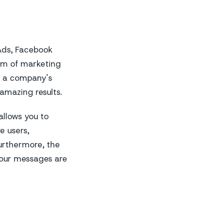
 Ads, Facebook
rm of marketing
e a company's
amazing results.
allows you to
e users,
urthermore, the
our messages are