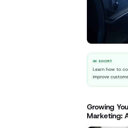
IN SHORT
Learn how to co
improve custome
Growing You
Marketing: A