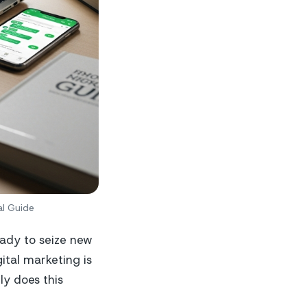
al Guide
eady to seize new
ital marketing is
y does this