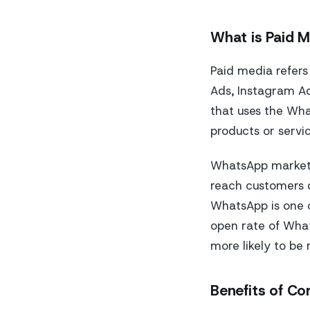
What is Paid 
Paid media refers
Ads, Instagram Ad
that uses the Wh
products or servi
WhatsApp marketin
reach customers di
WhatsApp is one o
open rate of Wha
more likely to be
Benefits of C