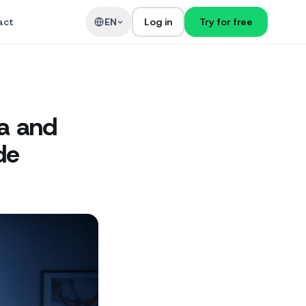
act
EN
Log in
Try for free
ia and
de