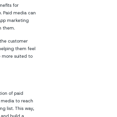
efits for
ce. Paid media can
sApp marketing
h them.
 the customer
helping them feel
 more suited to
tion of paid
d media to reach
 list. This way,
 and build a