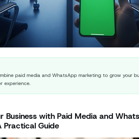
mbine paid media and WhatsApp marketing to grow your bu
r experience.
r Business with Paid Media and What
 Practical Guide