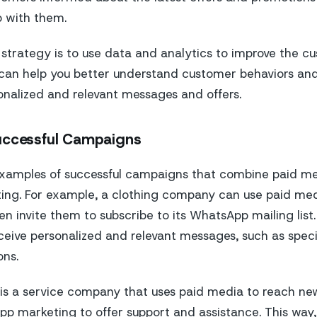
p with them.
 strategy is to use data and analytics to improve the c
 can help you better understand customer behaviors an
nalized and relevant messages and offers.
uccessful Campaigns
xamples of successful campaigns that combine paid m
ng. For example, a clothing company can use paid med
n invite them to subscribe to its WhatsApp mailing list
eive personalized and relevant messages, such as speci
ons.
is a service company that uses paid media to reach n
p marketing to offer support and assistance. This way