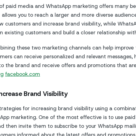
of paid media and WhatsApp marketing offers many ben
 it allows you to reach a larger and more diverse audien
w customers and increase brand visibility, while What
n existing customers and build a closer relationship wit
bining these two marketing channels can help improve
mers can receive personalized and relevant messages, 
 the brand and receive offers and promotions that are
rg
facebook.com
ncrease Brand Visibility
rategies for increasing brand visibility using a combina
p marketing. One of the most effective is to use pai
 then invite them to subscribe to your WhatsApp mailing
omers informed about the latest offers and promotions