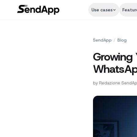
Use cases
Featur
SendApp
/
Blog
Growing 
WhatsApp
by
Redazione SendA