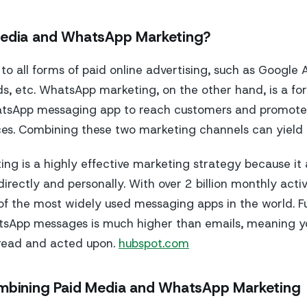
Media and WhatsApp Marketing?
 to all forms of paid online advertising, such as Google
s, etc. WhatsApp marketing, on the other hand, is a fo
atsApp messaging app to reach customers and promot
ces. Combining these two marketing channels can yield 
g is a highly effective marketing strategy because it 
rectly and personally. With over 2 billion monthly activ
f the most widely used messaging apps in the world. F
tsApp messages is much higher than emails, meaning y
 read and acted upon.
hubspot.com
ombining Paid Media and WhatsApp Marketing