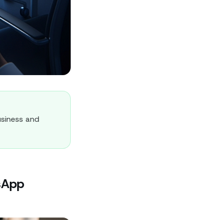
siness and
sApp