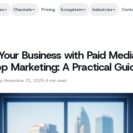
es
Channels
Pricing
Ecosystem
Industries
Cont
Your Business with Paid Med
 Marketing: A Practical Gui
pp
•
November 21, 2025
•
4
min read