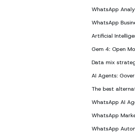
WhatsApp Analyt
WhatsApp Busine
Artificial Intel
Gem 4: Open Mod
Data mix strateg
AI Agents: Gove
The best altern
WhatsApp AI Agen
WhatsApp Market
WhatsApp Automa