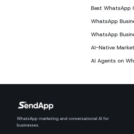
Best WhatsApp 
WhatsApp Busines
WhatsApp Busines
AI-Native Mark
AI Agents on Wh
WhatsApp marketing and conversational AI for
businesses.