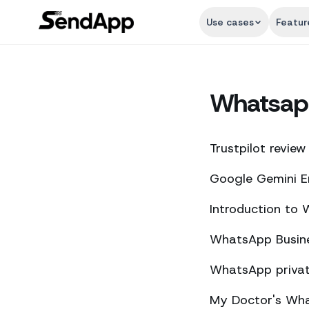
Use cases
Featur
Whatsap
Trustpilot review
Google Gemini E
Introduction to
WhatsApp Busine
WhatsApp private
My Doctor's What