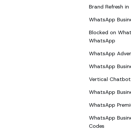
Brand Refresh in
WhatsApp Busine
Blocked on What
WhatsApp
WhatsApp Advert
WhatsApp Busine
Vertical Chatbo
WhatsApp Busine
WhatsApp Premiu
WhatsApp Busines
Codes