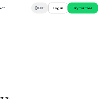
act
EN
Log in
Try for free
ience