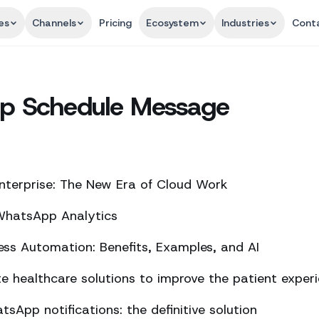
es
Channels
Pricing
Ecosystem
Industries
Cont
p Schedule Message
nterprise: The New Era of Cloud Work
 WhatsApp Analytics
ss Automation: Benefits, Examples, and AI
 healthcare solutions to improve the patient exper
sApp notifications: the definitive solution