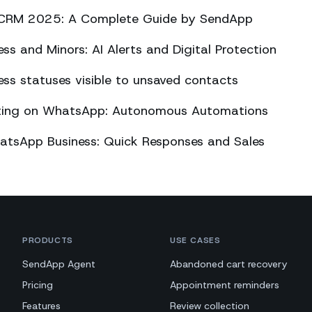
CRM 2025: A Complete Guide by SendApp
s and Minors: AI Alerts and Digital Protection
s statuses visible to unsaved contacts
eting on WhatsApp: Autonomous Automations
atsApp Business: Quick Responses and Sales
PRODUCTS
USE CASES
SendApp Agent
Abandoned cart recovery
Pricing
Appointment reminders
Features
Review collection