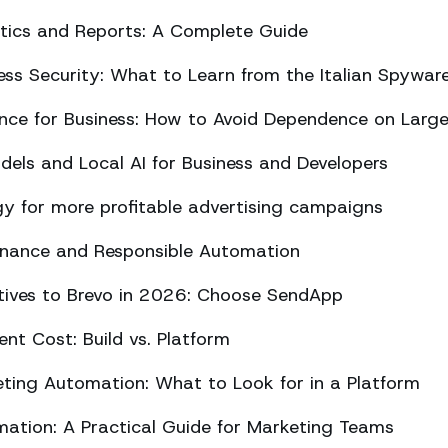
ics and Reports: A Complete Guide
ss Security: What to Learn from the Italian Spywar
ligence for Business: How to Avoid Dependence on Larg
els and Local AI for Business and Developers
y for more profitable advertising campaigns
rnance and Responsible Automation
atives to Brevo in 2026: Choose SendApp
t Cost: Build vs. Platform
ing Automation: What to Look for in a Platform
tion: A Practical Guide for Marketing Teams