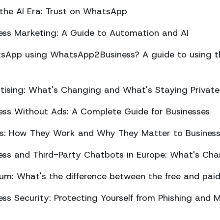
 the AI Era: Trust on WhatsApp
ss Marketing: A Guide to Automation and AI
sApp using WhatsApp2Business? A guide to using the
ising: What's Changing and What's Staying Private
ss Without Ads: A Complete Guide for Businesses
ts: How They Work and Why They Matter to Busines
ss and Third-Party Chatbots in Europe: What's Cha
m: What's the difference between the free and paid
s Security: Protecting Yourself from Phishing and M