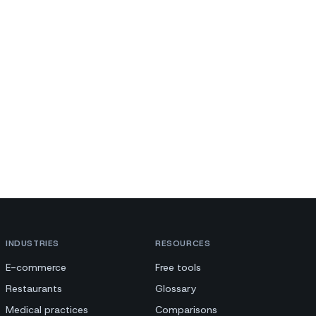
INDUSTRIES
RESOURCES
E-commerce
Free tools
Restaurants
Glossary
Medical practices
Comparisons