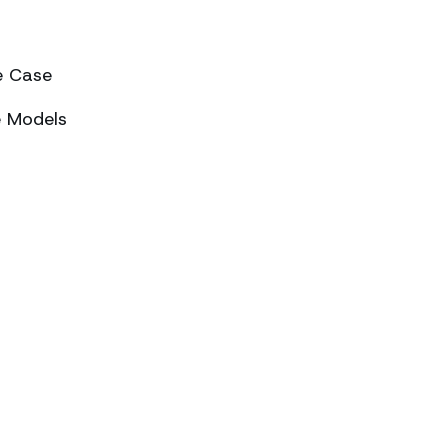
e Case
e Models