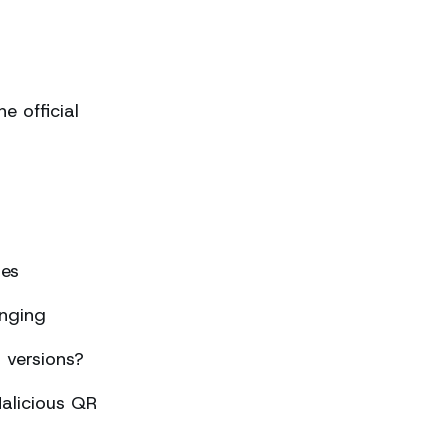
 official
ses
nging
 versions?
alicious QR