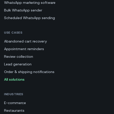
WhatsApp marketing software
Bulk WhatsApp sender
Scheduled WhatsApp sending
USE CASES
Abandoned cart recovery
Appointment reminders
Review collection
Lead generation
Order & shipping notifications
All solutions
INDUSTRIES
E-commerce
Restaurants