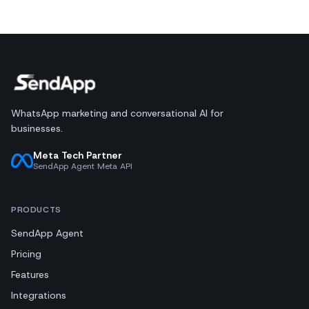
WhatsApp marketing and conversational AI for
businesses.
Meta Tech Partner
SendApp Agent Meta API
PRODUCTS
SendApp Agent
Pricing
Features
Integrations