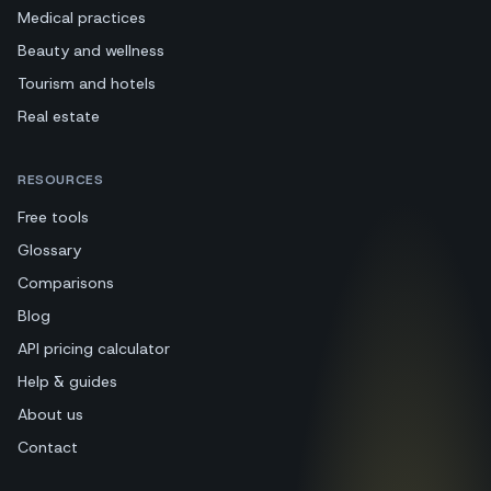
Medical practices
Beauty and wellness
Tourism and hotels
Real estate
RESOURCES
Free tools
Glossary
Comparisons
Blog
API pricing calculator
Help & guides
About us
Contact