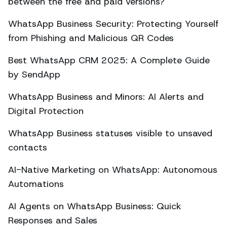
between the free and paid versions?
WhatsApp Business Security: Protecting Yourself
from Phishing and Malicious QR Codes
Best WhatsApp CRM 2025: A Complete Guide
by SendApp
WhatsApp Business and Minors: AI Alerts and
Digital Protection
WhatsApp Business statuses visible to unsaved
contacts
AI-Native Marketing on WhatsApp: Autonomous
Automations
AI Agents on WhatsApp Business: Quick
Responses and Sales