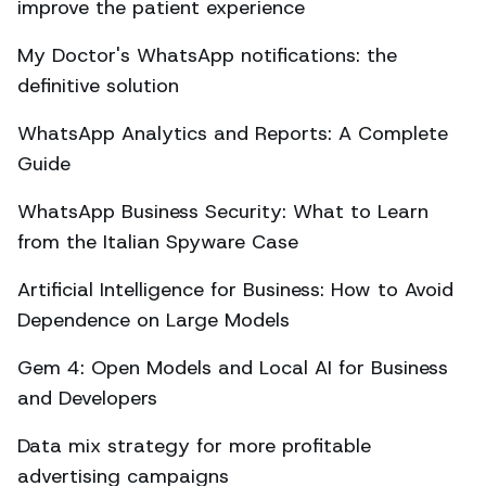
improve the patient experience
My Doctor's WhatsApp notifications: the
definitive solution
WhatsApp Analytics and Reports: A Complete
Guide
WhatsApp Business Security: What to Learn
from the Italian Spyware Case
Artificial Intelligence for Business: How to Avoid
Dependence on Large Models
Gem 4: Open Models and Local AI for Business
and Developers
Data mix strategy for more profitable
advertising campaigns