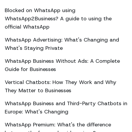
Blocked on WhatsApp using
WhatsApp2Business? A guide to using the
official WhatsApp
WhatsApp Advertising: What's Changing and
What's Staying Private
WhatsApp Business Without Ads: A Complete
Guide for Businesses
Vertical Chatbots: How They Work and Why
They Matter to Businesses
WhatsApp Business and Third-Party Chatbots in
Europe: What's Changing
WhatsApp Premium: What's the difference