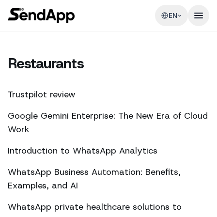
EN
Restaurants
Trustpilot review
Google Gemini Enterprise: The New Era of Cloud
Work
Introduction to WhatsApp Analytics
WhatsApp Business Automation: Benefits,
Examples, and AI
WhatsApp private healthcare solutions to