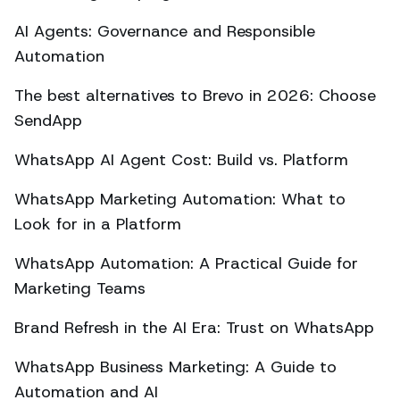
AI Agents: Governance and Responsible
Automation
The best alternatives to Brevo in 2026: Choose
SendApp
WhatsApp AI Agent Cost: Build vs. Platform
WhatsApp Marketing Automation: What to
Look for in a Platform
WhatsApp Automation: A Practical Guide for
Marketing Teams
Brand Refresh in the AI Era: Trust on WhatsApp
WhatsApp Business Marketing: A Guide to
Automation and AI