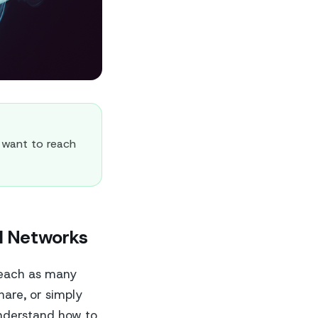
 want to reach
al Networks
reach as many
hare, or simply
understand how to