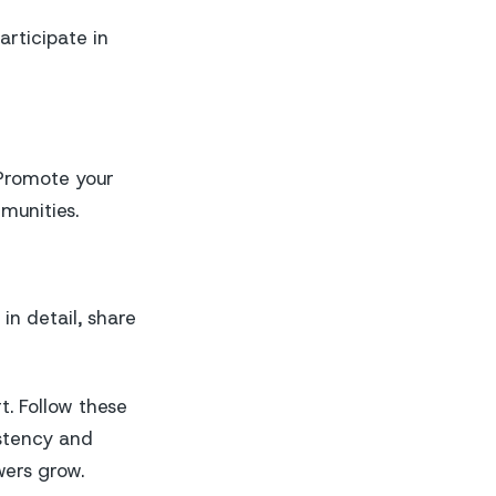
articipate in
 Promote your
munities.
in detail, share
t. Follow these
istency and
wers grow.