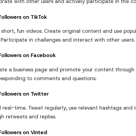
borate with other users and actively participate in the 
Followers on TikTok
t short, fun videos. Create original content and use popu
 Participate in challenges and interact with other users.
Followers on Facebook
te a business page and promote your content through a
 responding to comments and questions.
ollowers on Twitter
d real-time. Tweet regularly, use relevant hashtags and 
gh retweets and replies.
Followers on Vinted