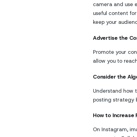
camera and use ed
useful content for
keep your audien
Advertise the Co
Promote your cont
allow you to reac
Consider the Alg
Understand how th
posting strategy 
How to Increase 
On Instagram, imag