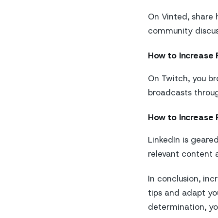
On Vinted, share 
community discuss
How to Increase 
On Twitch, you br
broadcasts throug
How to Increase F
LinkedIn is geared
relevant content 
In conclusion, inc
tips and adapt yo
determination, yo