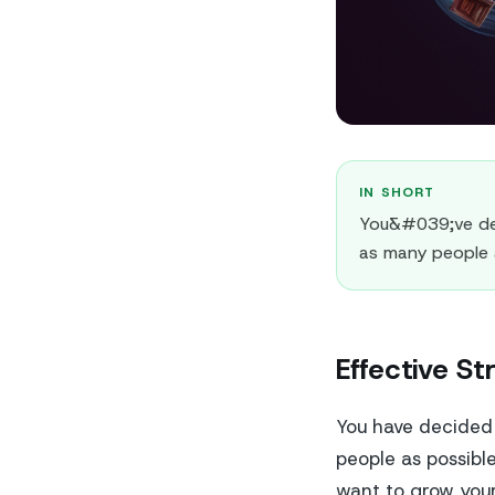
IN SHORT
You&#039;ve dec
as many people 
Effective St
You have decided 
people as possibl
want to grow your