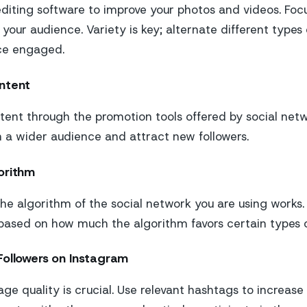
iting software to improve your photos and videos. Focu
 your audience. Variety is key; alternate different types
ce engaged.
ntent
ent through the promotion tools offered by social netwo
h a wider audience and attract new followers.
orithm
e algorithm of the social network you are using works.
based on how much the algorithm favors certain types o
Followers on Instagram
e quality is crucial. Use relevant hashtags to increase t