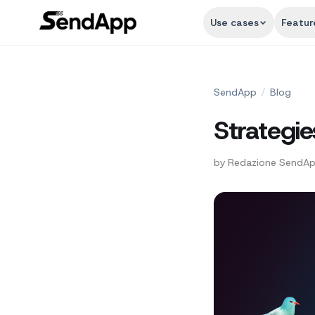
Use cases
Featur
SendApp
/
Blog
Strategie
by
Redazione SendA