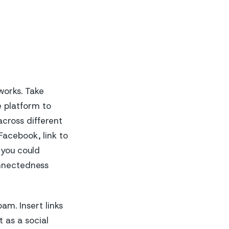
works. Take
e platform to
across different
Facebook, link to
 you could
onnectedness
am. Insert links
t as a social