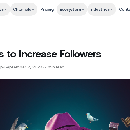
es
Channels
Pricing
Ecosystem
Industries
Cont
s to Increase Followers
pp
•
September 2, 2023
•
7
min read