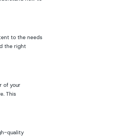
tent to the needs
d the right
r of your
e. This
gh-quality