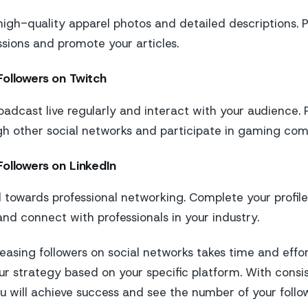
high-quality apparel photos and detailed descriptions. P
ions and promote your articles.
Followers on Twitch
oadcast live regularly and interact with your audience.
h other social networks and participate in gaming com
ollowers on LinkedIn
 towards professional networking. Complete your profile 
and connect with professionals in your industry.
reasing followers on social networks takes time and effor
ur strategy based on your specific platform. With cons
u will achieve success and see the number of your follo