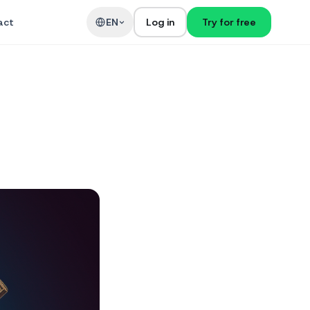
act
EN
Log in
Try for free