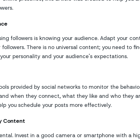
owers.
nce
sing followers is knowing your audience. Adapt your con
 followers. There is no universal content; you need to fin
our personality and your audience's expectations.
tools provided by social networks to monitor the behavio
tand when they connect, what they like and who they ar
elp you schedule your posts more effectively.
y Content
ental. Invest in a good camera or smartphone with a hi