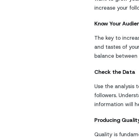
increase your foll
Know Your Audie
The key to increa
and tastes of your
balance between y
Check the Data
Use the analysis 
followers. Unders
information will h
Producing Qualit
Quality is fundam