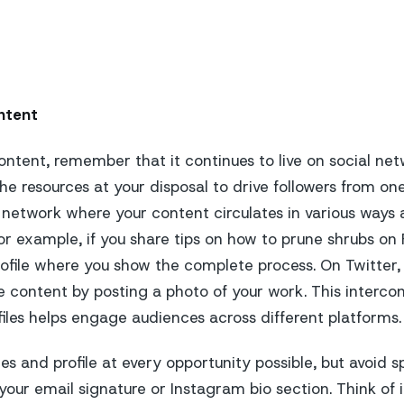
ntent
ontent, remember that it continues to live on social net
he resources at your disposal to drive followers from on
 network where your content circulates in various ways 
or example, if you share tips on how to prune shrubs on 
ofile where you show the complete process. On Twitter,
 content by posting a photo of your work. This interc
iles helps engage audiences across different platforms.
 and profile at every opportunity possible, but avoid sp
n your email signature or Instagram bio section. Think of i