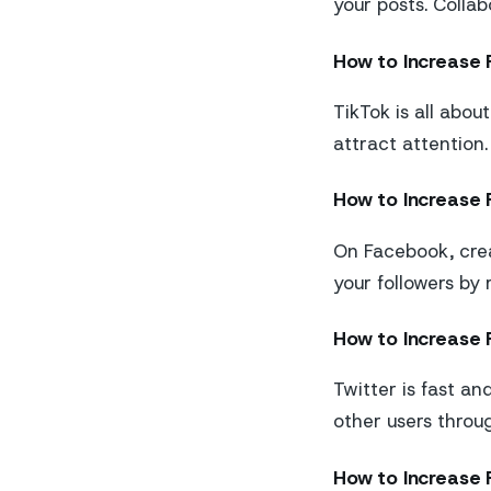
your posts. Colla
How to Increase 
TikTok is all abou
attract attention.
How to Increase 
On Facebook, crea
your followers by
How to Increase F
Twitter is fast an
other users throu
How to Increase 