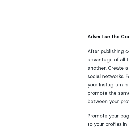
Advertise the Co
After publishing c
advantage of all t
another. Create a
social networks. F
your Instagram pr
promote the same
between your prof
Promote your pages
to your profiles i