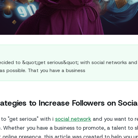
ided to &quot;get serious&quot; with social networks and
as possible. That you have a business
rategies to Increase Followers on Soci
to "get serious" with i
social network
and you want to 
e. Whether you have a business to promote, a talent to s
 online presence, this article was created to help you 