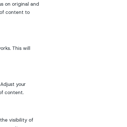
s on original and
 of content to
rks. This will
 Adjust your
f content.
he visibility of