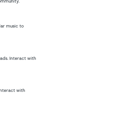
community.
lar music to
ds. Interact with
interact with