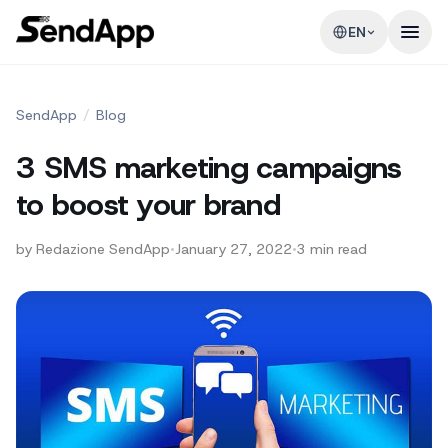
EN
SendApp
/
Blog
3 SMS marketing campaigns
to boost your brand
by
Redazione SendApp
•
January 27, 2022
•
3
min read