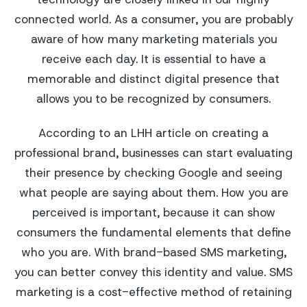
connected world. As a consumer, you are probably
aware of how many marketing materials you
receive each day. It is essential to have a
memorable and distinct digital presence that
allows you to be recognized by consumers.
According to an LHH article on creating a
professional brand, businesses can start evaluating
their presence by checking Google and seeing
what people are saying about them. How you are
perceived is important, because it can show
consumers the fundamental elements that define
who you are. With brand-based SMS marketing,
you can better convey this identity and value. SMS
marketing is a cost-effective method of retaining