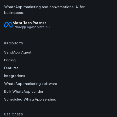
WhatsApp marketing and conversational AI for
businesses.
Meta Tech Partner
SendApp Agent Meta API
PRODUCTS
SendApp Agent
Pricing
Features
Integrations
WhatsApp marketing software
Bulk WhatsApp sender
Scheduled WhatsApp sending
USE CASES