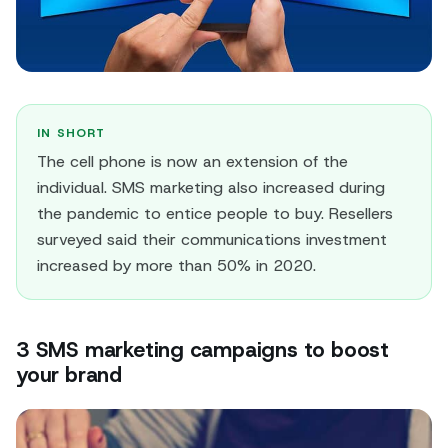
IN SHORT
The cell phone is now an extension of the
individual. SMS marketing also increased during
the pandemic to entice people to buy. Resellers
surveyed said their communications investment
increased by more than 50% in 2020.
3 SMS marketing campaigns to boost
your brand