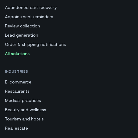
Abandoned cart recovery
Appointment reminders
Review collection
Lead generation
Order & shipping notifications
All solutions
INDUSTRIES
E-commerce
Restaurants
Medical practices
Beauty and wellness
Tourism and hotels
Real estate