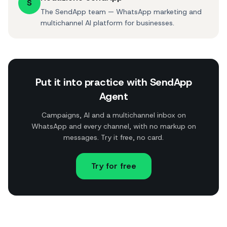
S
The SendApp team — WhatsApp marketing and
multichannel AI platform for businesses.
Put it into practice with SendApp
Agent
Campaigns, AI and a multichannel inbox on
WhatsApp and every channel, with no markup on
messages. Try it free, no card.
Try for free