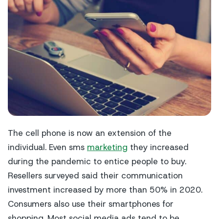
The cell phone is now an extension of the
individual. Even sms
marketing
they increased
during the pandemic to entice people to buy.
Resellers surveyed said their communication
investment increased by more than 50% in 2020.
Consumers also use their smartphones for
shopping. Most social media ads tend to be