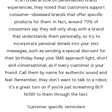
experiences, they noted that customers support
consumer-obsessed brands that offer specific
products for them. In fact, around 70% of
consumers say they will only shop with a brand
that understands them personally, so try to
incorporate personal details into your text
messages, such as sending a special discount for
their birthday. Keep your SMS approach light, short
and conversational, as if every customer is your
friend. Call them by name for authentic sound and
feel. Remember, they don't want to talk to a robot;
it's a great turn on if you're just screaming BUY
NOW! to them through the text.
Customer specific reminders