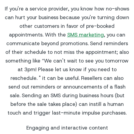
If you're a service provider, you know how no-shows
can hurt your business because you're turning down
other customers in favor of pre-booked
appointments. With the
SMS marketing
, you can
communicate beyond promotions. Send reminders
of their schedule to not miss the appointment; also
something like “We can't wait to see you tomorrow
at 3pm! Please let us know if you need to
reschedule. " it can be useful. Resellers can also
send out reminders or announcements of a flash
sale. Sending an SMS during business hours (but
before the sale takes place) can instill a human
touch and trigger last-minute impulse purchases.
Engaging and interactive content