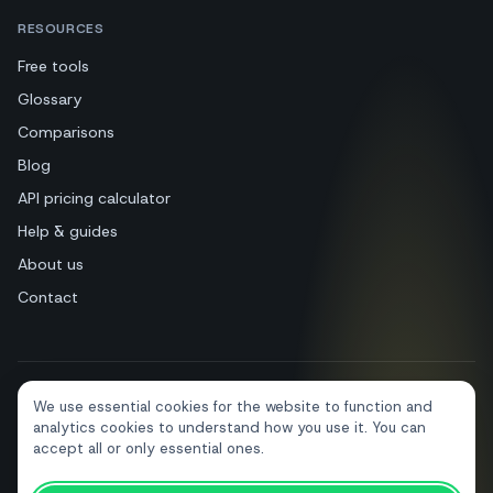
RESOURCES
Free tools
Glossary
Comparisons
Blog
API pricing calculator
Help & guides
About us
Contact
We use essential cookies for the website to function and
+39 081 544 7792
info@sendapp.live
analytics cookies to understand how you use it. You can
IT
EN
ES
FR
PT
DE
accept all or only essential ones.