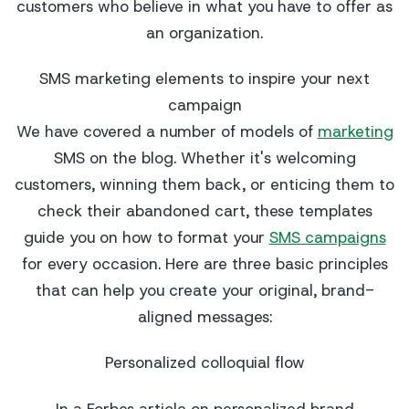
customers who believe in what you have to offer as
an organization.
SMS marketing elements to inspire your next
campaign
We have covered a number of models of
marketing
SMS on the blog. Whether it's welcoming
customers, winning them back, or enticing them to
check their abandoned cart, these templates
guide you on how to format your
SMS campaigns
for every occasion. Here are three basic principles
that can help you create your original, brand-
aligned messages:
Personalized colloquial flow
In a Forbes article on personalized brand