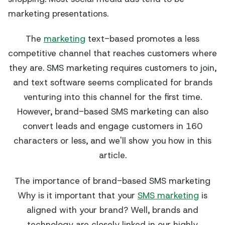
marketing presentations.
The
marketing
text-based promotes a less
competitive channel that reaches customers where
they are. SMS marketing requires customers to join,
and text software seems complicated for brands
venturing into this channel for the first time.
However, brand-based SMS marketing can also
convert leads and engage customers in 160
characters or less, and we'll show you how in this
article.
The importance of brand-based SMS marketing
Why is it important that your
SMS marketing
is
aligned with your brand? Well, brands and
technology are closely linked in our highly