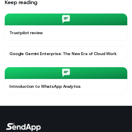
Keep reading
Trustpilot review
Google Gemini Enterprise: The New Era of Cloud Work
Introduction to WhatsApp Analytics