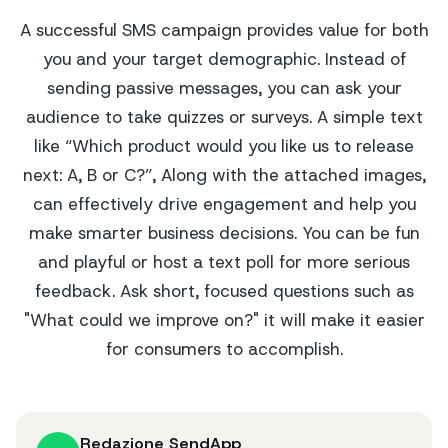
A successful SMS campaign provides value for both
you and your target demographic. Instead of
sending passive messages, you can ask your
audience to take quizzes or surveys. A simple text
like “Which product would you like us to release
next: A, B or C?”, Along with the attached images,
can effectively drive engagement and help you
make smarter business decisions. You can be fun
and playful or host a text poll for more serious
feedback. Ask short, focused questions such as
"What could we improve on?" it will make it easier
for consumers to accomplish.
Redazione SendApp